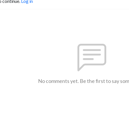
o continue.
Log in
No comments yet. Be the first to say so