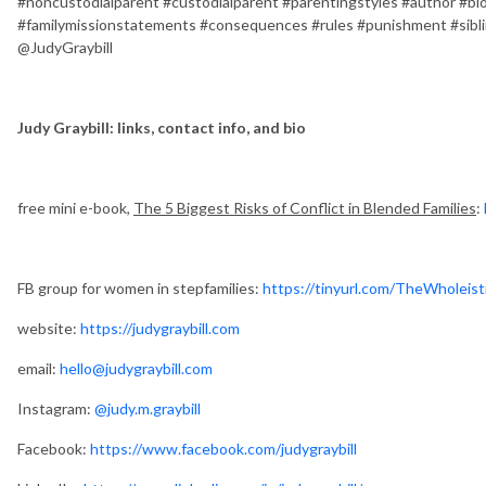
#noncustodialparent #custodialparent #parentingstyles #author #biol
#familymissionstatements #consequences #rules #punishment #sibl
@JudyGraybill
Judy Graybill: links, contact info, and bio
free mini e-book,
The 5 Biggest Risks of Conflict in Blended Families
:
FB group for women in stepfamilies:
https://tinyurl.com/TheWholeist
website:
https://judygraybill.com
email:
hello@judygraybill.com
Instagram:
@judy.m.graybill
Facebook:
https://www.facebook.com/judygraybill