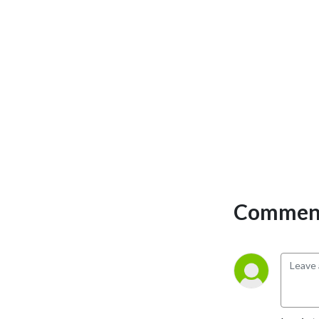
Comment