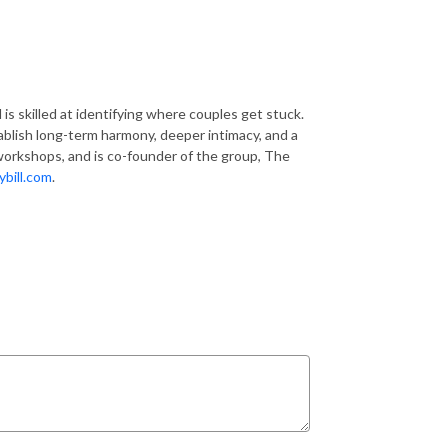
is skilled at identifying where couples get stuck.
ablish long-term harmony, deeper intimacy, and a
 workshops, and is co-founder of the group, The
bill.com
.