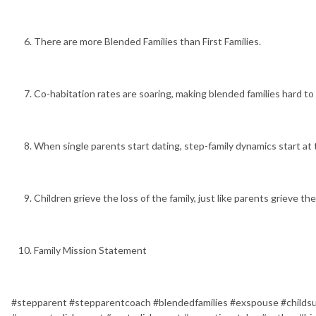
There are more Blended Families than First Families.
Co-habitation rates are soaring, making blended families hard to 
When single parents start dating, step-family dynamics start at t
Children grieve the loss of the family, just like parents grieve the
Family Mission Statement
#stepparent #stepparentcoach #blendedfamilies #exspouse #childsu