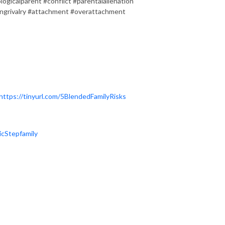
ogicalparent #conflict #parentalalienation
ingrivalry #attachment #overattachment
https://tinyurl.com/5BlendedFamilyRisks
icStepfamily