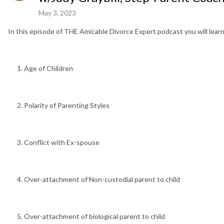
May 3, 2023
In this episode of THE Amicable Divorce Expert podcast you will learn
Age of Children
Polarity of Parenting Styles
Conflict with Ex-spouse
Over-attachment of Non-custodial parent to child
Over-attachment of biological parent to child