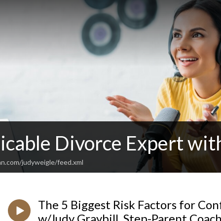
cable Divorce Expert wit
an.com/judyweigle/feed.xml
The 5 Biggest Risk Factors for Conf
w/Judy Graybill, Step-Parent Coac