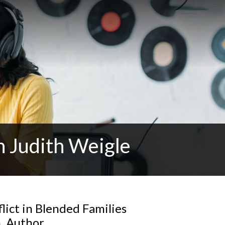
h Judith Weigle
lict in Blended Families
h, Author