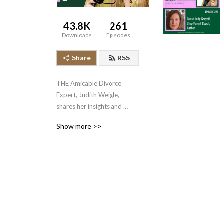
43.8K
261
Downloads
Episodes
Share
RSS
THE Amicable Divorce 
Expert, Judith Weigle, 
shares her insights and 
experiences in divorce 
Show more >>
mediation and 
communication, helping 
thousands of couples 
accomplish the near 
impossible, amicable 
divorces.