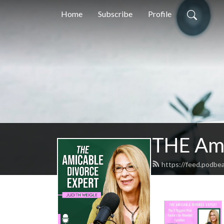
Home
Subscribe
Profile
THE Ami
https://feed.podbe