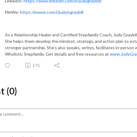
LinkedIn:
https://www.linkedin.com/in/judygraybill/
MeWe:
https://mewe.com/i/judymgraybill
As a Relationship Healer and Certified Stepfamily Coach, Judy Graybill 
She helps them develop the mindset, strategy, and action plan to est
stronger partnership. She’s also speaks, writes, facilitates in-person
Wholistic Stepfamily. Get details and free resources at
www.JudyGray
175
 (0)