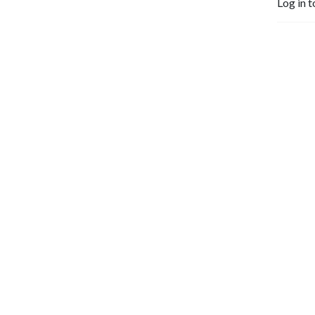
Log in t