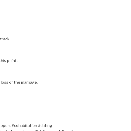
track.
his point.
 loss of the marriage.
pport #cohabitation #dating