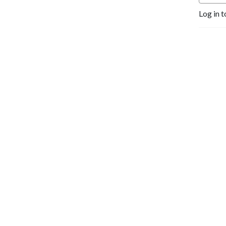
Log in t