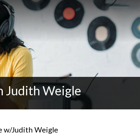
h Judith Weigle
e w/Judith Weigle