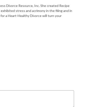
iness Divorce Resource, Inc. She created Recipe
xhibited stress and acrimony in the filing and in
for a Heart-Healthy Divorce will turn your