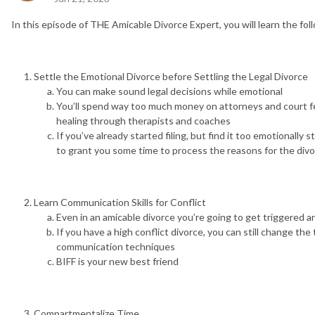
In this episode of THE Amicable Divorce Expert, you will learn the fol
Settle the Emotional Divorce before Settling the Legal Divorce
You can make sound legal decisions while emotional
You’ll spend way too much money on attorneys and court 
healing through therapists and coaches
If you’ve already started filing, but find it too emotionally 
to grant you some time to process the reasons for the divo
Learn Communication Skills for Conflict
Even in an amicable divorce you’re going to get triggered a
If you have a high conflict divorce, you can still change th
communication techniques
BIFF is your new best friend
Compartmentalize Time