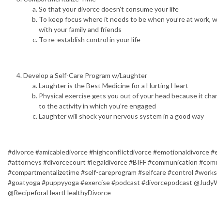
So that your divorce doesn’t consume your life
To keep focus where it needs to be when you’re at work, w
with your family and friends
To re-establish control in your life
Develop a Self-Care Program w/Laughter
Laughter is the Best Medicine for a Hurting Heart
Physical exercise gets you out of your head because it cha
to the activity in which you’re engaged
Laughter will shock your nervous system in a good way
#divorce #amicabledivorce #highconflictdivorce #emotionaldivorce 
#attorneys #divorcecourt #legaldivorce #BIFF #communication #co
#compartmentalizetime #self-careprogram #selfcare #control #work
#goatyoga #puppyyoga #exercise #podcast #divorcepodcast @Judy
@RecipeforaHeartHealthyDivorce