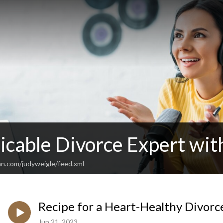
cable Divorce Expert wit
an.com/judyweigle/feed.xml
Recipe for a Heart-Healthy Divorc
Jun 21, 2023