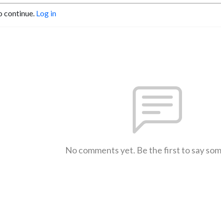
o continue.
Log in
No comments yet. Be the first to say so