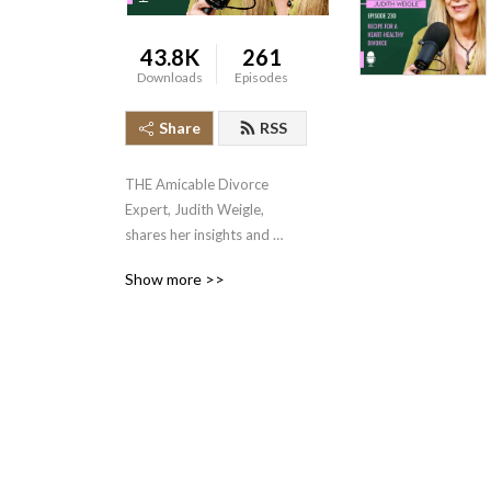
43.8K
261
Downloads
Episodes
Share
RSS
THE Amicable Divorce 
Expert, Judith Weigle, 
shares her insights and 
experiences in divorce 
Show more >>
mediation and 
communication, helping 
thousands of couples 
accomplish the near 
impossible, amicable 
divorces.