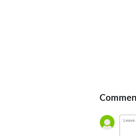
Comment