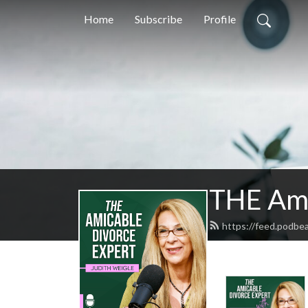
Home
Subscribe
Profile
THE Ami
https://feed.podbe