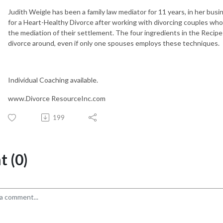
Judith Weigle has been a family law mediator for 11 years, in her bus
for a Heart-Healthy Divorce after working with divorcing couples who e
the mediation of their settlement. The four ingredients in the Recipe 
divorce around, even if only one spouses employs these techniques.
Individual Coaching available.
www.Divorce ResourceInc.com
199
 (0)