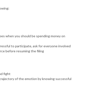
lowing:
fees when you should be spending money on
stressful to participate, ask for everyone involved
rce before resuming the filing
nd fight
e trajectory of the emotion by knowing successful