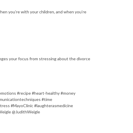
hen you’re with your children, and when you’re
nges your focus from stressing about the divorce
#emotions #recipe #heart-healthy #money
mmunicationtechniques #time
stress #MayoClinic #laughterasmedicine
Weigle @JudithWeigle