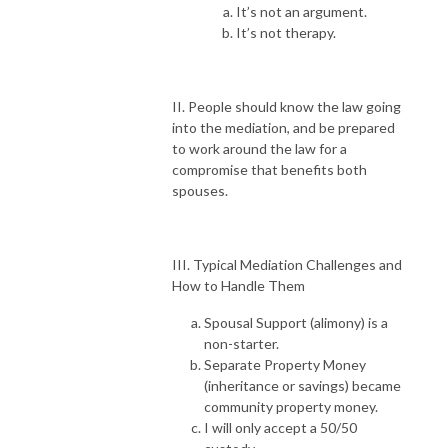
It’s not an argument.
It’s not therapy.
II. People should know the law going
into the mediation, and be prepared
to work around the law for a
compromise that benefits both
spouses.
III. Typical Mediation Challenges and
How to Handle Them
Spousal Support (alimony) is a
non-starter.
Separate Property Money
(inheritance or savings) became
community property money.
I will only accept a 50/50