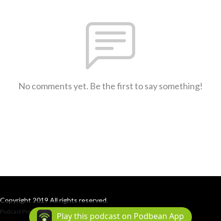
No comments yet. Be the first to say something!
Copyright 2019 All rights reserved.
Podcast Powered By
Podbean
Play this podcast on Podbean App