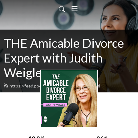
THE Amicable Divorce
Expert with Judith
Weigle
https://feed.podbean.com/judyweigle/feed.xml