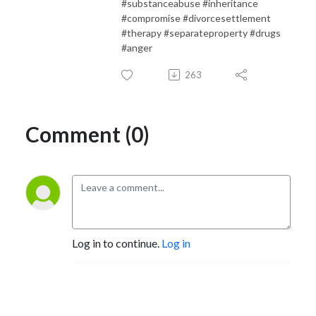
#substanceabuse #inheritance
#compromise #divorcesettlement
#therapy #separateproperty #drugs
#anger
263
Comment (0)
Log in to continue.
Log in