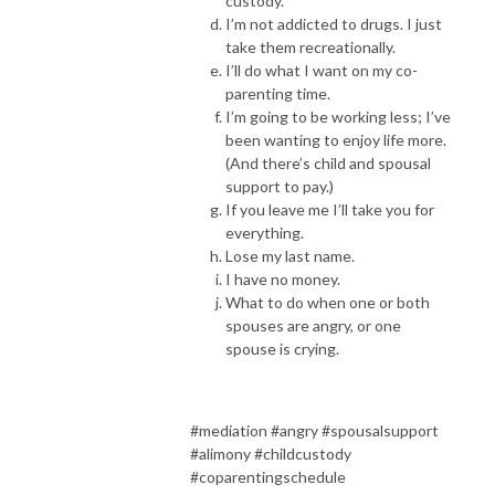
custody.
I’m not addicted to drugs. I just
take them recreationally.
I’ll do what I want on my co-
parenting time.
I’m going to be working less; I’ve
been wanting to enjoy life more.
(And there’s child and spousal
support to pay.)
If you leave me I’ll take you for
everything.
Lose my last name.
I have no money.
What to do when one or both
spouses are angry, or one
spouse is crying.
#mediation #angry #spousalsupport
#alimony #childcustody
#coparentingschedule