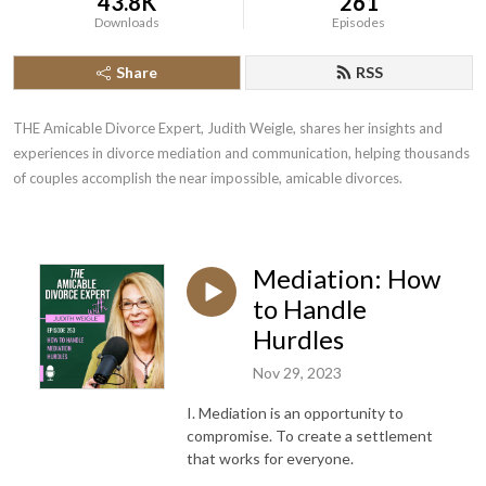
43.8K
261
Downloads
Episodes
Share
RSS
THE Amicable Divorce Expert, Judith Weigle, shares her insights and 
experiences in divorce mediation and communication, helping thousands 
of couples accomplish the near impossible, amicable divorces.
Mediation: How
to Handle
Hurdles
Nov 29, 2023
I. Mediation is an opportunity to
compromise. To create a settlement
that works for everyone.