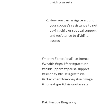
dividing assets
How you can navigate around
your spouse’s resistance to not
paying child or spousal support,
and resistance to dividing
assets
#money #emotionalintelligence
#wealth #ego #fear #gratitude
#childsupport #spousalsupport
#alimoney #trust #gratitude
#attachmenttomoney #selfimage
#moneytype #divisionofassets
Kaki Perdue Biography