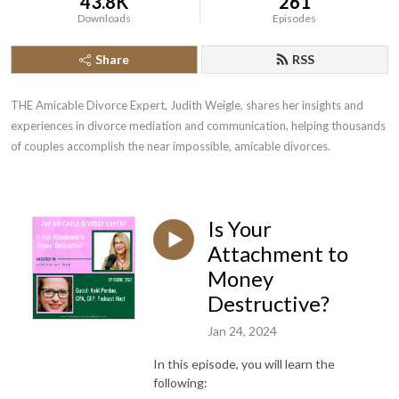
43.8K
261
Downloads
Episodes
Share
RSS
THE Amicable Divorce Expert, Judith Weigle, shares her insights and 
experiences in divorce mediation and communication, helping thousands 
of couples accomplish the near impossible, amicable divorces.
Is Your
Attachment to
Money
Destructive?
Jan 24, 2024
In this episode, you will learn the
following: