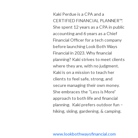
Kaki Perdue is a CPA and a
CERTIFIED FINANCIAL PLANNER™.
She spent 12 years as a CPA in public
accounting and 6 years as a Chief
Financial Officer for a tech company
before launching Look Both Ways
Financial in 2023. Why financial
planning? Kaki strives to meet clients
where they are, with no judgment.
Kaki is on a mission to teach her
clients to feel safe, strong, and
secure managing their own money.
She embraces the “Less is More”
approach to both life and financial
planning. Kaki prefers outdoor fun –
hiking, skiing, gardening, & camping.
www.lookbothwaysfinancial.com