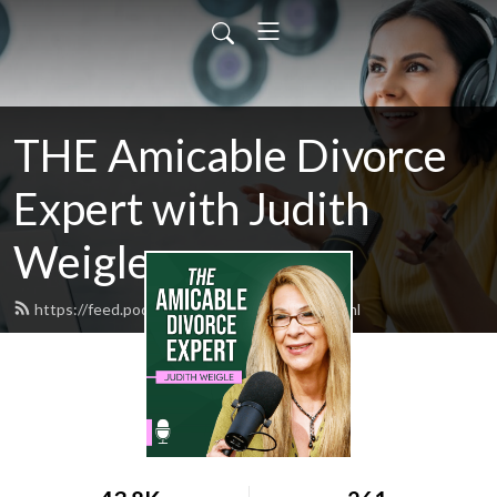
THE Amicable Divorce
Expert with Judith
Weigle
https://feed.podbean.com/judyweigle/feed.xml