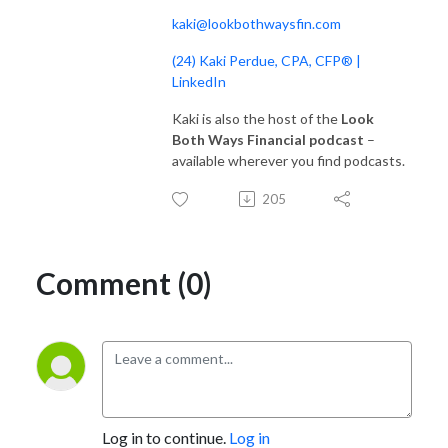
kaki@lookbothwaysfin.com
(24) Kaki Perdue, CPA, CFP® |
LinkedIn
Kaki is also the host of the
Look
Both Ways Financial podcast
–
available wherever you find podcasts.
205
Comment (0)
Log in to continue.
Log in