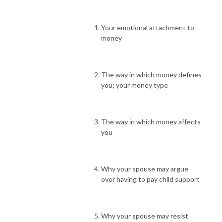
Your emotional attachment to
money
The way in which money defines
you; your money type
The way in which money affects
you
Why your spouse may argue
over having to pay child support
Why your spouse may resist