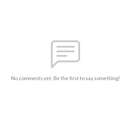
No comments yet. Be the first to say something!