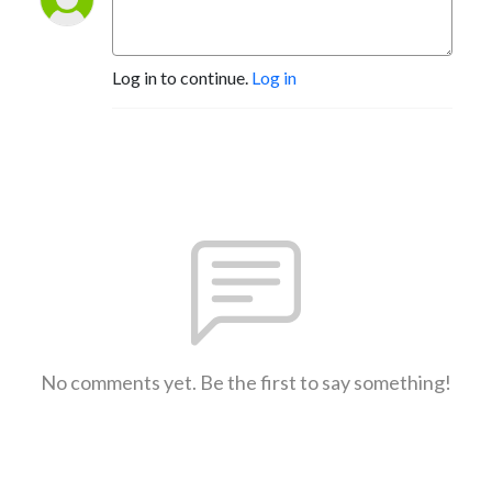
Log in to continue.
Log in
No comments yet. Be the first to say something!