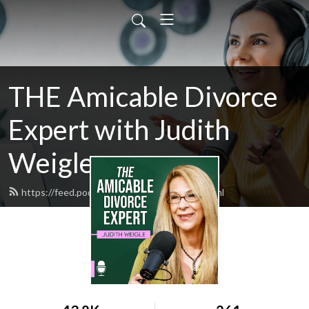
THE Amicable Divorce
Expert with Judith
Weigle
https://feed.podbean.com/judyweigle/feed.xml