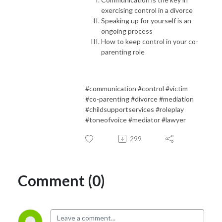
exercising control in a divorce
Speaking up for yourself is an
ongoing process
How to keep control in your co-
parenting role
#communication #control #victim
#co-parenting #divorce #mediation
#childsupportservices #roleplay
#toneofvoice #mediator #lawyer
299
Comment (0)