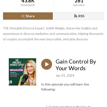
43.8K
261
Downloads
Episodes
Share
RSS
THE Amicable Divorce Expert, Judith Weigle, shares her insights and 
experiences in divorce mediation and communication, helping thousands 
of couples accomplish the near impossible, amicable divorces.
Gain Control By
Your Words
Jan 31, 2024
In this episode you will learn the
following:
Communication is the key in