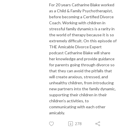
For 20 years Catharine Blake worked
as a Child & Family Psychotherapist,
before becoming a Certified Divorce
Coach. Working with children in
stressful family dynamics is a rarity in
the world of therapy because it is so
extremely difficult. On this episode of
THE Amicable Divorce Expert
podcast Catharine Blake will share
her knowledge and provide guidance
for parents going through divorce so
that they can avoid the pitfalls that
will create anxious, stressed, and
unhealthy children, from introducing
new partners into the family dynamic,
supporting their children in their
children’s activities, to
communicating with each other
amicably.
278