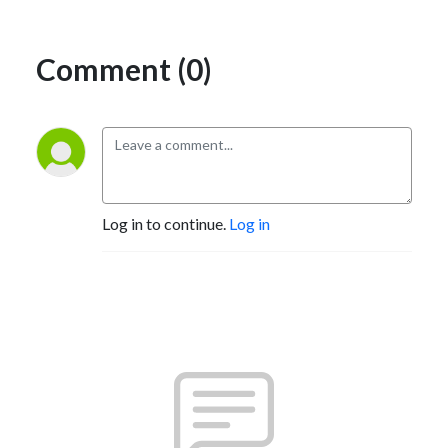
Comment (0)
Log in to continue.
Log in