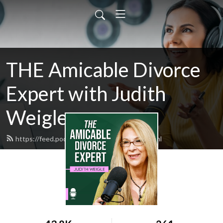
THE Amicable Divorce
Expert with Judith
Weigle
https://feed.podbean.com/judyweigle/feed.xml