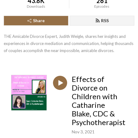
43.8K
261
Downloads
Episodes
Share
RSS
THE Amicable Divorce Expert, Judith Weigle, shares her insights and 
experiences in divorce mediation and communication, helping thousands 
of couples accomplish the near impossible, amicable divorces.
Effects of
Divorce on
Children with
Catharine
Blake, CDC &
Psychotherapist
Nov 3, 2021