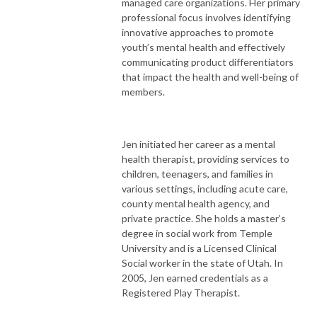
managed care organizations. Her primary
professional focus involves identifying
innovative approaches to promote
youth’s mental health and effectively
communicating product differentiators
that impact the health and well-being of
members.
Jen initiated her career as a mental
health therapist, providing services to
children, teenagers, and families in
various settings, including acute care,
county mental health agency, and
private practice. She holds a master’s
degree in social work from Temple
University and is a Licensed Clinical
Social worker in the state of Utah. In
2005, Jen earned credentials as a
Registered Play Therapist.