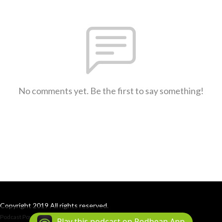
No comments yet. Be the first to say something!
Copyright 2019 All rights reserved.
Podcast Powered By
Podbean
Play this podcast on Podbean App