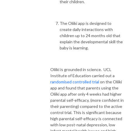
their children.
The Oliiki app is designed to
create daily interactions with
children up to 24 months old that
explain the developmental skill the
baby is learning.
Oliiki is grounded in science. UCL
Institute of Education carried out a
randomised controlled trial
on the Oliiki
app and found that parents using the
Oliiki app after only 4 weeks had higher
parental self-efficacy, (more confident in
their parenting) compared to the active
control trial. This is significant because
high parental self-efficacy is connected
with low post-natal depression, low
infant mental health issues and high