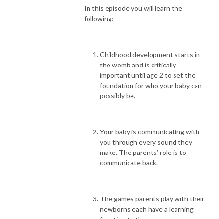
In this episode you will learn the
following:
Childhood development starts in
the womb and is critically
important until age 2 to set the
foundation for who your baby can
possibly be.
Your baby is communicating with
you through every sound they
make. The parents’ role is to
communicate back.
The games parents play with their
newborns each have a learning