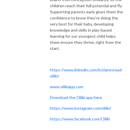
children reach their full potential and fly.
Supporting parents early gives them the
confidence to know they’re doing the
very best for their baby, developing
knowledge and skills in play-based
learning for our youngest child helps
them ensure they thrive, right from the
start.
https://www.linkedin.com/in/clarestead-
oliiki/
www.oliikiapp.com
Download the Oliiki app here
https://www.instagram.com/oliiki/
https://www.facebook.com/Oliiki