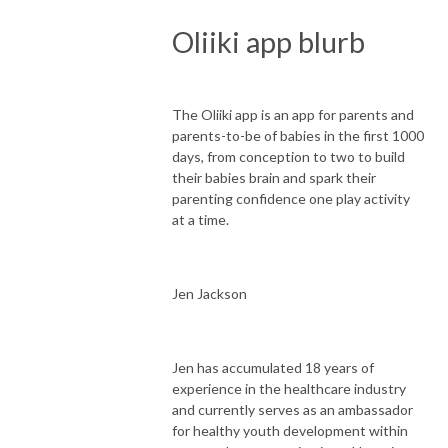
Oliiki app blurb
The Oliiki app is an app for parents and
parents-to-be of babies in the first 1000
days, from conception to two to build
their babies brain and spark their
parenting confidence one play activity
at a time.
Jen Jackson
Jen has accumulated 18 years of
experience in the healthcare industry
and currently serves as an ambassador
for healthy youth development within