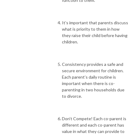
function to them.
It’s important that parents discuss
what is priority to them in how
they raise their child before having
children.
Consistency provides a safe and
secure environment for children.
Each parent’s daily routine is
important when there is co-
parenting in two households due
to divorce.
Don’t Compete! Each co-parent is
different and each co-parent has
value in what they can provide to