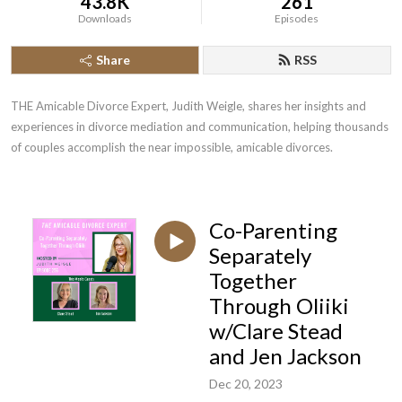
43.8K
261
Downloads
Episodes
Share
RSS
THE Amicable Divorce Expert, Judith Weigle, shares her insights and 
experiences in divorce mediation and communication, helping thousands 
of couples accomplish the near impossible, amicable divorces.
Co-Parenting
Separately
Together
Through Oliiki
w/Clare Stead
and Jen Jackson
Dec 20, 2023