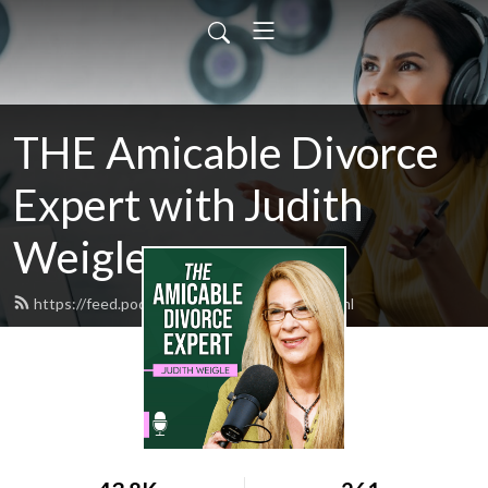
THE Amicable Divorce
Expert with Judith
Weigle
https://feed.podbean.com/judyweigle/feed.xml