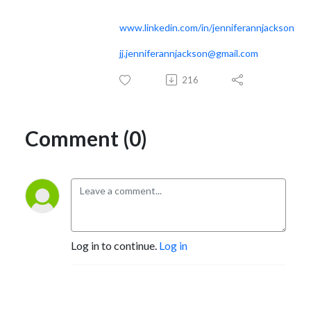
www.linkedin.com/in/jenniferannjackson
jj.jenniferannjackson@gmail.com
216
Comment (0)
Log in to continue.
Log in