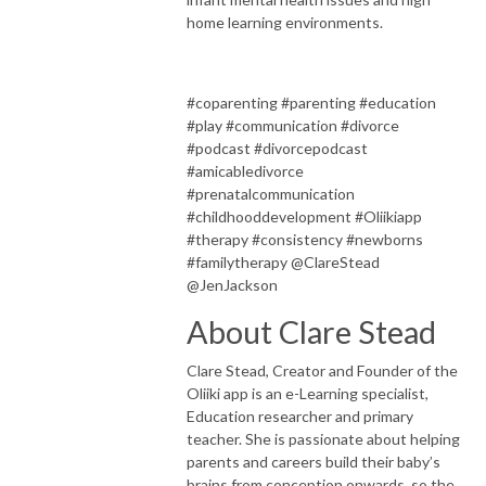
home learning environments.
#coparenting #parenting #education
#play #communication #divorce
#podcast #divorcepodcast
#amicabledivorce
#prenatalcommunication
#childhooddevelopment #Oliikiapp
#therapy #consistency #newborns
#familytherapy @ClareStead
@JenJackson
About Clare Stead
Clare Stead, Creator and Founder of the
Oliiki app is an e-Learning specialist,
Education researcher and primary
teacher. She is passionate about helping
parents and careers build their baby’s
brains from conception onwards, so the